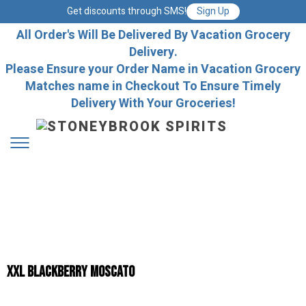
Get discounts through SMS!
Sign Up
All Order's Will Be Delivered By Vacation Grocery
Delivery.
Please Ensure your Order Name in Vacation Grocery
Matches name in Checkout To Ensure Timely
Delivery With Your Groceries!
XXL BLACKBERRY MOSCATO