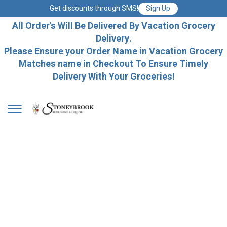
Get discounts through SMS!
Sign Up
All Order's Will Be Delivered By Vacation Grocery
Delivery.
Please Ensure your Order Name in Vacation Grocery
Matches name in Checkout To Ensure Timely
Delivery With Your Groceries!