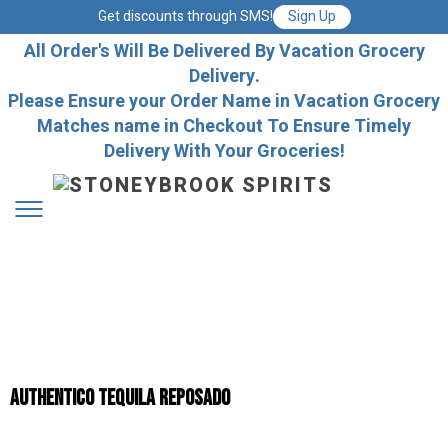
Get discounts through SMS!
Sign Up
All Order's Will Be Delivered By Vacation Grocery
Delivery.
Please Ensure your Order Name in Vacation Grocery
Matches name in Checkout To Ensure Timely
Delivery With Your Groceries!
AUTHENTICO TEQUILA REPOSADO