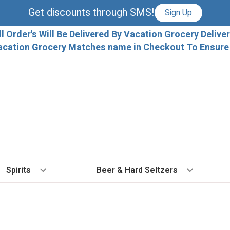
Get discounts through SMS!
Sign Up
ll Order's Will Be Delivered By Vacation Grocery Deliver
acation Grocery Matches name in Checkout To Ensure T
Spirits
Beer & Hard Seltzers
BY TYPE
BY VARIETAL
COCKTAILS
BY TYPE
BY COUNTRY
EX
Vodka
Cabernet Sauvignon
Ready To Drink Cocktails
IPA
France
Fl