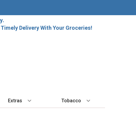
y.
imely Delivery With Your Groceries!
Extras
Tobacco
PLORE
ALL SPIRITS
EXTRA
BY REGION
HARD SELTZER
EXPLORE
MORE STUFF
Cigars
orida Local Craft Beer
Ice
Bordeaux
High Noon
New Arrivals
Gift Bags
Cigarettes