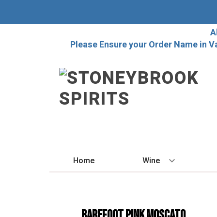
A
Please Ensure your Order Name in V
Home
Wine
BY STYLE
Red
Barefoot Pink Moscato