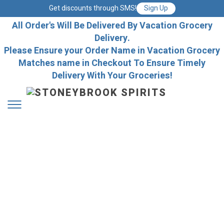
Get discounts through SMS!
Sign Up
All Order's Will Be Delivered By Vacation Grocery
Delivery.
Please Ensure your Order Name in Vacation Grocery
Matches name in Checkout To Ensure Timely
Delivery With Your Groceries!