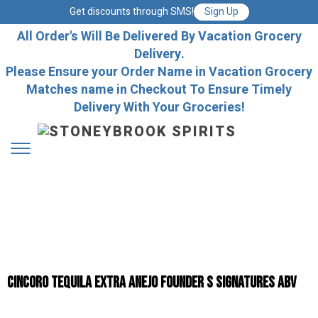
Get discounts through SMS!
Sign Up
All Order's Will Be Delivered By Vacation Grocery
Delivery.
Please Ensure your Order Name in Vacation Grocery
Matches name in Checkout To Ensure Timely
Delivery With Your Groceries!
Cincoro Tequila Extra Anejo Founder S Signatures Abv