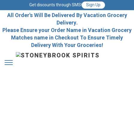
Get discounts through SMS!
Sign Up
All Order's Will Be Delivered By Vacation Grocery
Delivery.
Please Ensure your Order Name in Vacation Grocery
Matches name in Checkout To Ensure Timely
Delivery With Your Groceries!