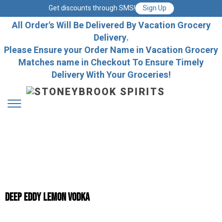
Get discounts through SMS!
Sign Up
All Order's Will Be Delivered By Vacation Grocery
Delivery.
Please Ensure your Order Name in Vacation Grocery
Matches name in Checkout To Ensure Timely
Delivery With Your Groceries!
Deep Eddy Lemon Vodka