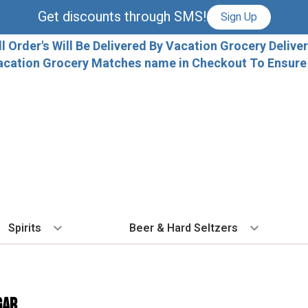
Get discounts through SMS!
Sign Up
ll Order's Will Be Delivered By Vacation Grocery Deliver
acation Grocery Matches name in Checkout To Ensure T
Spirits
Beer & Hard Seltzers
BY TYPE
BY VARIETAL
COCKTAILS
BY TYPE
BY COUNTRY
EX
Vodka
Cabernet Sauvignon
Ready To Drink Cocktails
IPA
France
Fl
gar