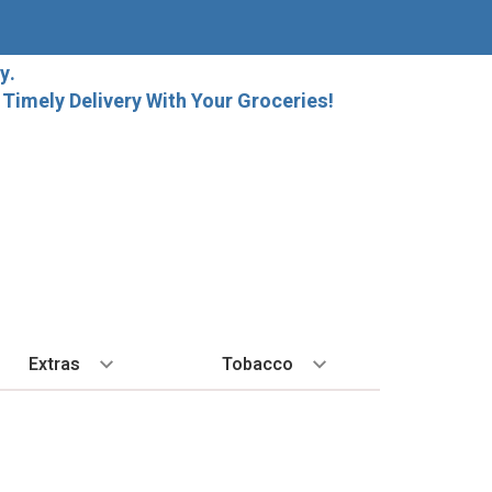
y.
imely Delivery With Your Groceries!
Extras
Tobacco
PLORE
ALL SPIRITS
EXTRA
BY REGION
HARD SELTZER
EXPLORE
MORE STUFF
Cigars
orida Local Craft Beer
Ice
Bordeaux
High Noon
New Arrivals
Gift Bags
Cigarettes