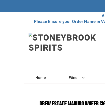
A
Please Ensure your Order Name in V
Home
Wine
BY STYLE
Red
Drew Estate Maduro Wafer Ci