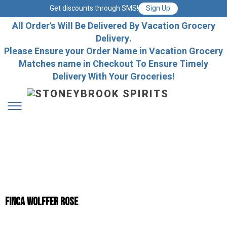
Get discounts through SMS!
Sign Up
All Order's Will Be Delivered By Vacation Grocery
Delivery.
Please Ensure your Order Name in Vacation Grocery
Matches name in Checkout To Ensure Timely
Delivery With Your Groceries!
FINCA WOLFFER ROSE