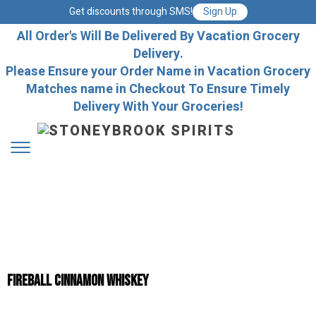
Get discounts through SMS!
Sign Up
All Order's Will Be Delivered By Vacation Grocery
Delivery.
Please Ensure your Order Name in Vacation Grocery
Matches name in Checkout To Ensure Timely
Delivery With Your Groceries!
Fireball Cinnamon Whiskey