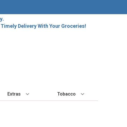
y.
imely Delivery With Your Groceries!
Extras
Tobacco
PLORE
ALL SPIRITS
EXTRA
BY REGION
HARD SELTZER
EXPLORE
MORE STUFF
Cigars
orida Local Craft Beer
Ice
Bordeaux
High Noon
New Arrivals
Gift Bags
Cigarettes