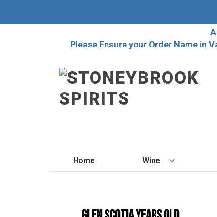
A
Please Ensure your Order Name in V
Home
Wine
BY STYLE
Red
Glen Scotia Years Old