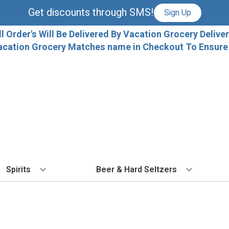
Get discounts through SMS!
Sign Up
ll Order's Will Be Delivered By Vacation Grocery Deliver
acation Grocery Matches name in Checkout To Ensure T
Spirits
Beer & Hard Seltzers
BY TYPE
BY VARIETAL
COCKTAILS
BY TYPE
BY COUNTRY
EX
Vodka
Cabernet Sauvignon
Ready To Drink Cocktails
IPA
France
Fl