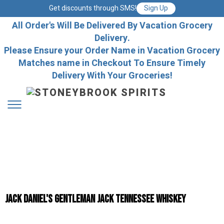
Get discounts through SMS!
Sign Up
All Order's Will Be Delivered By Vacation Grocery
Delivery.
Please Ensure your Order Name in Vacation Grocery
Matches name in Checkout To Ensure Timely
Delivery With Your Groceries!
Jack Daniel's Gentleman Jack Tennessee Whiskey