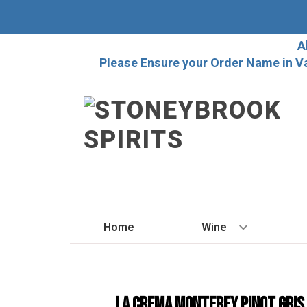
A
Please Ensure your Order Name in V
Home
Wine
BY STYLE
Red
La Crema Monterey Pinot Gris