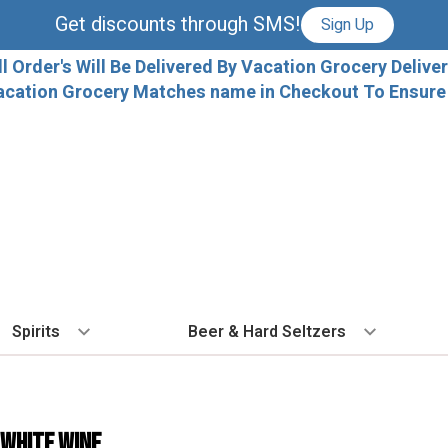
Get discounts through SMS!
Sign Up
ll Order's Will Be Delivered By Vacation Grocery Deliver
acation Grocery Matches name in Checkout To Ensure T
Spirits
Beer & Hard Seltzers
BY TYPE
BY VARIETAL
COCKTAILS
BY TYPE
BY COUNTRY
EX
Vodka
Cabernet Sauvignon
Ready To Drink Cocktails
IPA
France
Fl
 White Wine