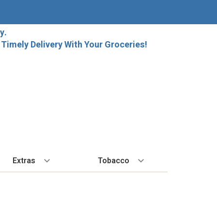
y.
imely Delivery With Your Groceries!
Extras
Tobacco
PLORE
ALL SPIRITS
EXTRA
BY REGION
HARD SELTZER
EXPLORE
MORE STUFF
Cigars
orida Local Craft Beer
Ice
Bordeaux
High Noon
New Arrivals
Gift Bags
Cigarettes