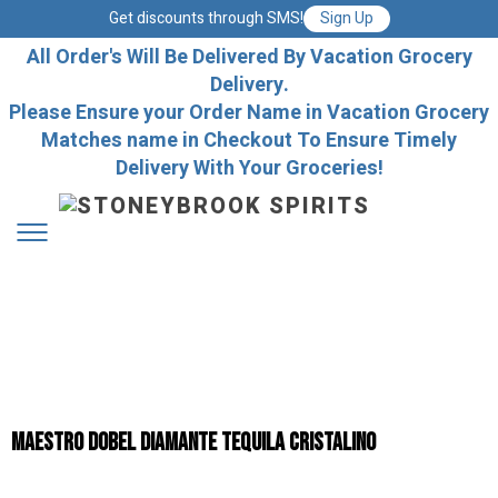
Get discounts through SMS!
Sign Up
All Order's Will Be Delivered By Vacation Grocery
Delivery.
Please Ensure your Order Name in Vacation Grocery
Matches name in Checkout To Ensure Timely
Delivery With Your Groceries!
Maestro Dobel Diamante Tequila Cristalino