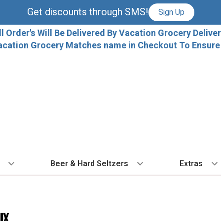
Get discounts through SMS!
Sign Up
ll Order's Will Be Delivered By Vacation Grocery Deliver
acation Grocery Matches name in Checkout To Ensure T
Beer & Hard Seltzers
Extras
 TYPE
BY VARIETAL
BY TYPE
COCKTAILS
BY COUNTRY
EXPLORE
EXTRA
ALL 
dka
Cabernet Sauvignon
IPA
Ready To Drink Cocktails
France
Florida Local C
Ice
ix