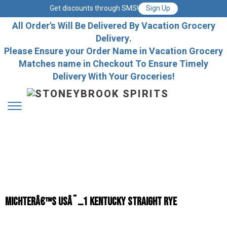
Get discounts through SMS!
Sign Up
All Order's Will Be Delivered By Vacation Grocery
Delivery.
Please Ensure your Order Name in Vacation Grocery
Matches name in Checkout To Ensure Timely
Delivery With Your Groceries!
Michterâ€™s USâ˜…1 Kentucky Straight Rye