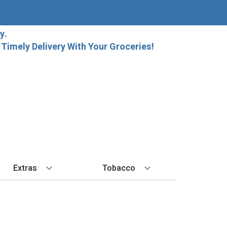
y.
imely Delivery With Your Groceries!
Extras
Tobacco
PLORE
ALL SPIRITS
EXTRA
BY REGION
HARD SELTZER
EXPLORE
MORE STUFF
Cigars
orida Local Craft Beer
Ice
Bordeaux
High Noon
New Arrivals
Gift Bags
Cigarettes