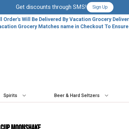
Get discounts through SMS!
Sign Up
ll Order's Will Be Delivered By Vacation Grocery Deliver
acation Grocery Matches name in Checkout To Ensure T
Spirits
Beer & Hard Seltzers
BY TYPE
BY VARIETAL
COCKTAILS
BY TYPE
BY COUNTRY
EX
Vodka
Cabernet Sauvignon
Ready To Drink Cocktails
IPA
France
Fl
 CUP MOONSHAKE