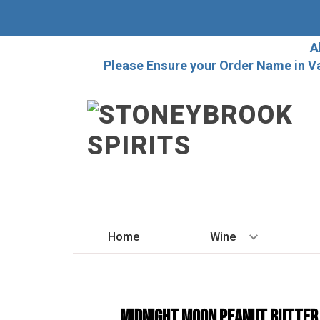
A
Please Ensure your Order Name in V
Home
Wine
BY STYLE
Red
MIDNIGHT MOON PEANUT BUTTER