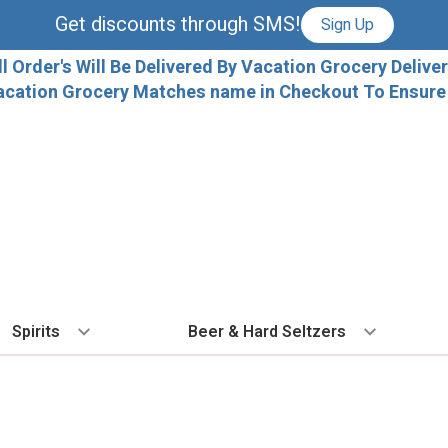
Get discounts through SMS!
Sign Up
ll Order's Will Be Delivered By Vacation Grocery Deliver
acation Grocery Matches name in Checkout To Ensure T
Spirits
Beer & Hard Seltzers
BY TYPE
BY VARIETAL
COCKTAILS
BY TYPE
BY COUNTRY
EX
Vodka
Cabernet Sauvignon
Ready To Drink Cocktails
IPA
France
Fl