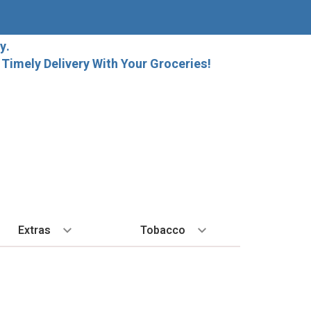
y.
imely Delivery With Your Groceries!
Extras
Tobacco
PLORE
ALL SPIRITS
EXTRA
BY REGION
HARD SELTZER
EXPLORE
MORE STUFF
Cigars
orida Local Craft Beer
Ice
Bordeaux
High Noon
New Arrivals
Gift Bags
Cigarettes