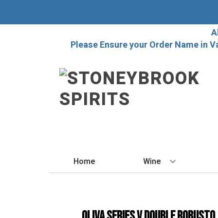
A
Please Ensure your Order Name in V
Home
Wine
BY STYLE
Red
Oliva Series V Double Robusto