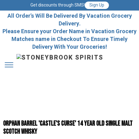
Get discounts through SMS!
Sign Up
All Order's Will Be Delivered By Vacation Grocery
Delivery.
Please Ensure your Order Name in Vacation Grocery
Matches name in Checkout To Ensure Timely
Delivery With Your Groceries!
Orphan Barrel 'Castle's Curse' 14 Year Old Single Malt
Scotch Whisky