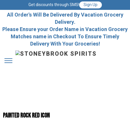
Get discounts through SMS!
Sign Up
All Order's Will Be Delivered By Vacation Grocery
Delivery.
Please Ensure your Order Name in Vacation Grocery
Matches name in Checkout To Ensure Timely
Delivery With Your Groceries!
Painted Rock Red Icon