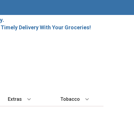
y.
imely Delivery With Your Groceries!
Extras
Tobacco
PLORE
ALL SPIRITS
EXTRA
BY REGION
HARD SELTZER
EXPLORE
MORE STUFF
Cigars
orida Local Craft Beer
Ice
Bordeaux
High Noon
New Arrivals
Gift Bags
Cigarettes