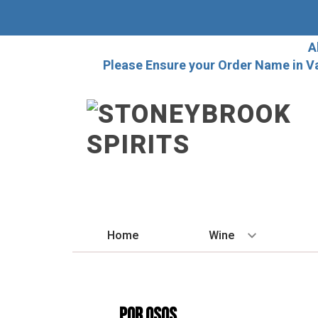
A
Please Ensure your Order Name in V
Home
Wine
BY STYLE
Red
POR OSOS