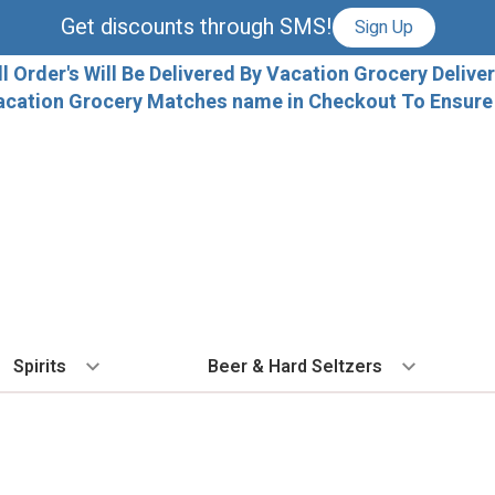
Get discounts through SMS!
Sign Up
ll Order's Will Be Delivered By Vacation Grocery Deliver
acation Grocery Matches name in Checkout To Ensure T
Spirits
Beer & Hard Seltzers
BY TYPE
BY VARIETAL
COCKTAILS
BY TYPE
BY COUNTRY
EX
Vodka
Cabernet Sauvignon
Ready To Drink Cocktails
IPA
France
Fl