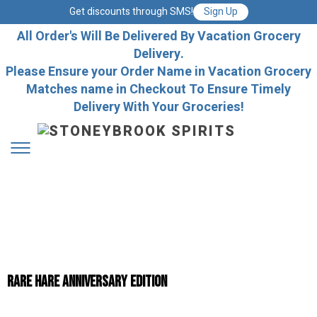
Get discounts through SMS!
Sign Up
All Order's Will Be Delivered By Vacation Grocery
Delivery.
Please Ensure your Order Name in Vacation Grocery
Matches name in Checkout To Ensure Timely
Delivery With Your Groceries!
Rare Hare Anniversary Edition