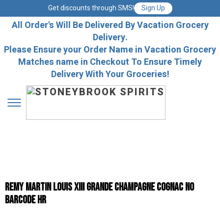
Get discounts through SMS!
Sign Up
All Order's Will Be Delivered By Vacation Grocery
Delivery.
Please Ensure your Order Name in Vacation Grocery
Matches name in Checkout To Ensure Timely
Delivery With Your Groceries!
Remy Martin Louis Xiii Grande Champagne Cognac No
Barcode Hr