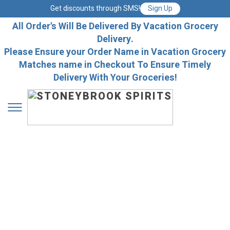
Get discounts through SMS!
Sign Up
All Order's Will Be Delivered By Vacation Grocery
Delivery.
Please Ensure your Order Name in Vacation Grocery
Matches name in Checkout To Ensure Timely
Delivery With Your Groceries!