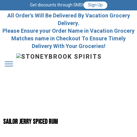
Get discounts through SMS!
Sign Up
All Order's Will Be Delivered By Vacation Grocery
Delivery.
Please Ensure your Order Name in Vacation Grocery
Matches name in Checkout To Ensure Timely
Delivery With Your Groceries!
Sailor Jerry Spiced Rum