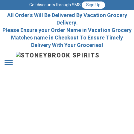
Get discounts through SMS!
Sign Up
All Order's Will Be Delivered By Vacation Grocery
Delivery.
Please Ensure your Order Name in Vacation Grocery
Matches name in Checkout To Ensure Timely
Delivery With Your Groceries!