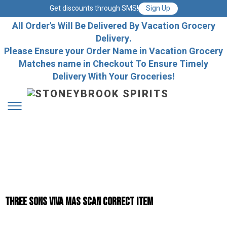
Get discounts through SMS!
Sign Up
All Order's Will Be Delivered By Vacation Grocery
Delivery.
Please Ensure your Order Name in Vacation Grocery
Matches name in Checkout To Ensure Timely
Delivery With Your Groceries!
Three Sons Viva Mas Scan Correct Item