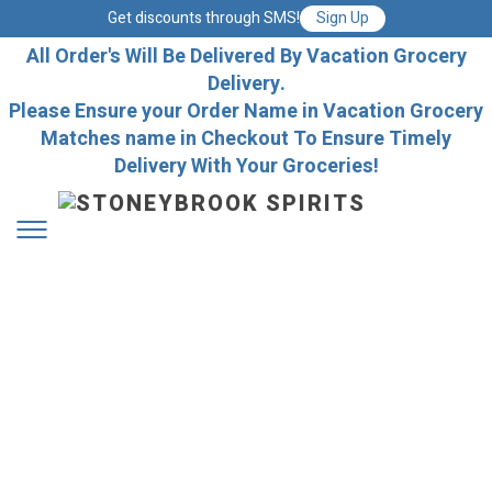
Get discounts through SMS!
Sign Up
All Order's Will Be Delivered By Vacation Grocery
Delivery.
Please Ensure your Order Name in Vacation Grocery
Matches name in Checkout To Ensure Timely
Delivery With Your Groceries!