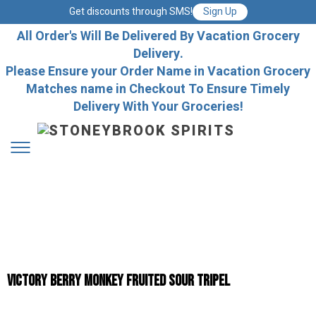
Get discounts through SMS!
Sign Up
All Order's Will Be Delivered By Vacation Grocery
Delivery.
Please Ensure your Order Name in Vacation Grocery
Matches name in Checkout To Ensure Timely
Delivery With Your Groceries!
VICTORY BERRY MONKEY FRUITED SOUR TRIPEL