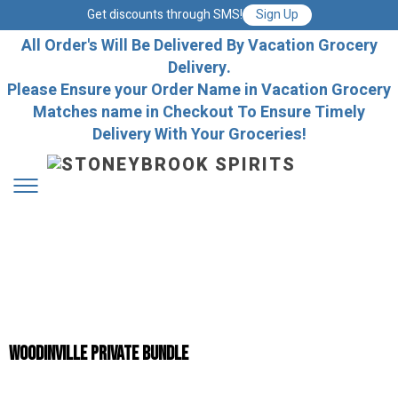
Get discounts through SMS!
Sign Up
All Order's Will Be Delivered By Vacation Grocery
Delivery.
Please Ensure your Order Name in Vacation Grocery
Matches name in Checkout To Ensure Timely
Delivery With Your Groceries!
Woodinville Private Bundle